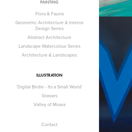
PAINTING
Flora & Fauna
Geometric Architecture & Interior
Design Series
Abstract Architecture
Landscape Watercolour Series
Architecture & Landscapes
ILLUSTRATION
‘Digital Birdie - Its a Small World’
Grasses
Valley of Moara
Contact