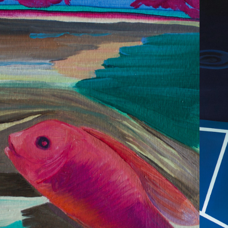
2020
LORA & FAUNA