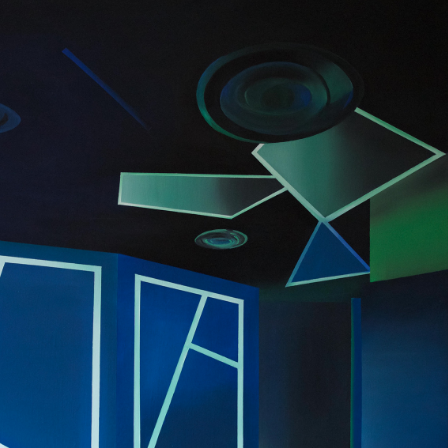
2016
GEOMETRIC 
ARCHITECTURE & 
INTERIOR DESIGN 
SERIES