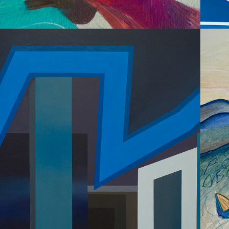
2015
ABSTRACT 
ARCHITECTURE