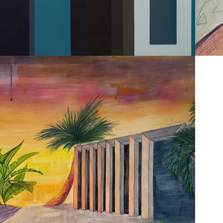
2023
RCHITECTURE & 
LANDSCAPES