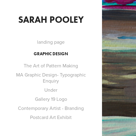
SARAH POOLEY
landing page
GRAPHIC DESIGN
The Art of Pattern Making
MA Graphic Design- Typographic
F
Enquiry
Under
Gallery 19 Logo
Contemporary Artist - Branding
Postcard Art Exhibit