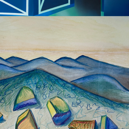
2022
LANDSCAPE 
WATERCOLOUR 
SERIES